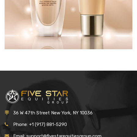
MAKEUP
£
50.00
36 W 47th Street New York, NY 10036
Phone: +1 (917) 881-5290
Email: support@fivestarequitiesgroup.com