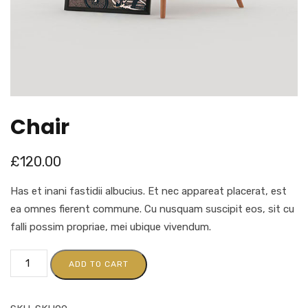
Chair
£
120.00
Has et inani fastidii albucius. Et nec appareat placerat, est
ea omnes fierent commune. Cu nusquam suscipit eos, sit cu
falli possim propriae, mei ubique vivendum.
ADD TO CART