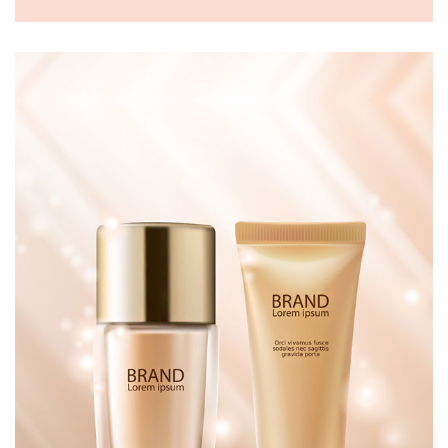
WOMEN HANDBAGS
£
150.00