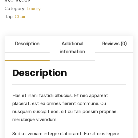
SKU:
SKU09
Category:
Luxury
Tag:
Chair
Description
Additional
Reviews (0)
information
Description
Has et inani fastidii albucius. Et nec appareat
placerat, est ea omnes fierent commune. Cu
nusquam suscipit eos, sit cu falli possim propriae,
mei ubique vivendum
Sed ut veniam integre elaboraret. Eu sit eius legere