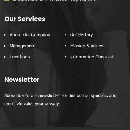
Our Services
About Our Company
Our History
Management
Mission & Values
Locations
Information Checklist
Newsletter
Subscribe to our newsletter for discounts, specials, and
more! We value your privacy.