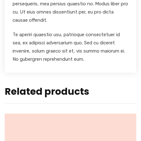
persequeris, mea persius quaestio no. Modus liber pro
cu. Ut eius omnes dissentiunt per, eu pro dicta
causae offendit.
Te aperiri quaestio usu, patrioque consectetuer id
sea, ex adipisci adversarium quo. Sed cu diceret
invenire, solum graeco sit et, vis summo maiorum ei.
No gubergren reprehendunt eum.
Related products