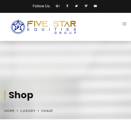
Follow Us:
Shop
HOME
LUXURY
CHAIR