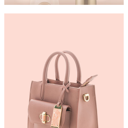
MAKEUP
£
50.00