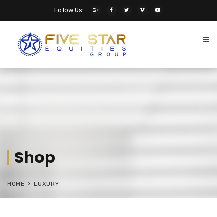
Follow Us:
Shop
HOME
LUXURY