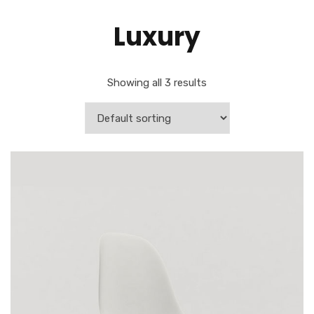
Luxury
Showing all 3 results