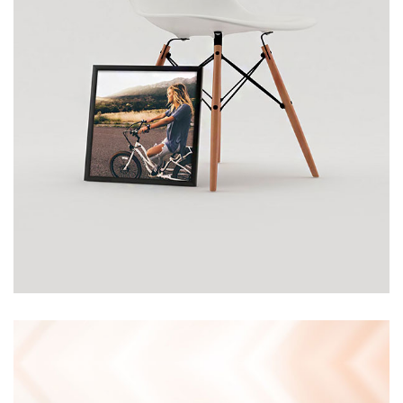
CHAIR
£
120.00