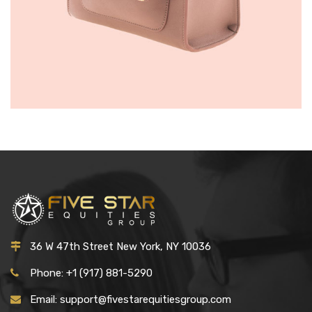
WOMEN HANDBAGS
£
150.00
36 W 47th Street New York, NY 10036
Phone: +1 (917) 881-5290
Email: support@fivestarequitiesgroup.com