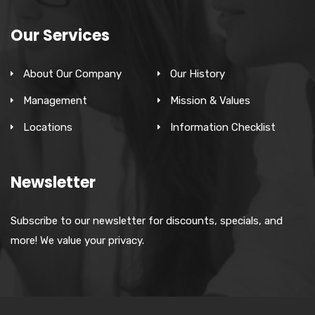
Our Services
About Our Company
Our History
Management
Mission & Values
Locations
Information Checklist
Newsletter
Subscribe to our newsletter for discounts, specials, and
more! We value your privacy.