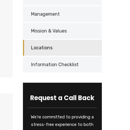
Management
Mission & Values
Locations
Information Checklist
Request a Call Back
We’re committed to providing a
stress-free experience to both