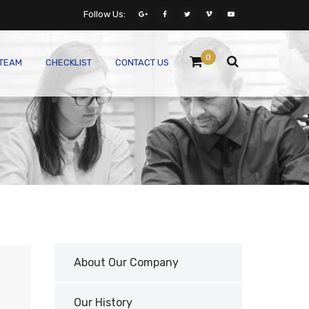
Follow Us:
0
 TEAM
CHECKLIST
CONTACT US
About Our Company
Our History