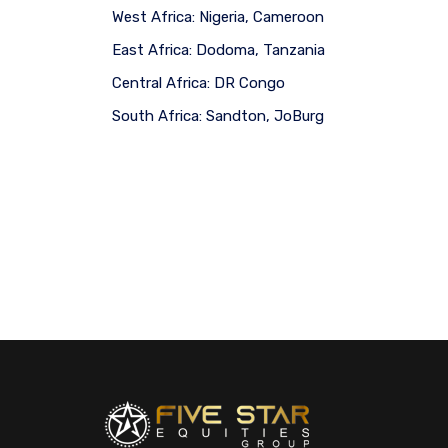
West Africa:
Nigeria, Cameroon
East Africa:
Dodoma, Tanzania
Central Africa:
DR Congo
South Africa:
Sandton, JoBurg