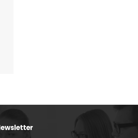
ewsletter