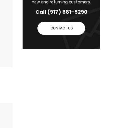
new and returning customers.
Call (917) 881-5290
CONTACT US