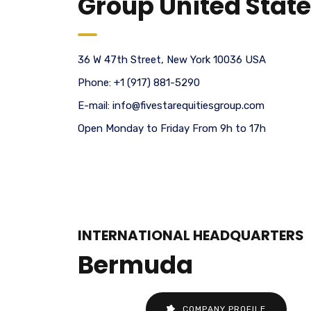
Group United Stat
36 W 47th Street, New York 10036 USA
Phone:
+1 (917) 881-5290
E-mail:
info@fivestarequitiesgroup.com
Open Monday to Friday From 9h to 17h
INTERNATIONAL HEADQUARTERS
Bermuda
COMPANY PROFILE