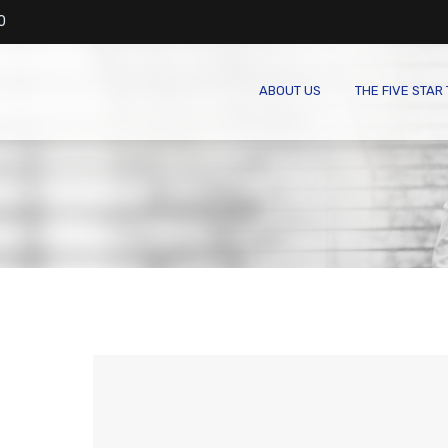
0
ABOUT US
THE FIVE STAR