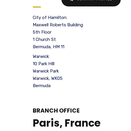
City of Hamilton:
Maxwell Roberts Building
5th Floor
1 Church St
Bermuda, HM 11
Warwick:
10 Park HIll
Warwick Park
Warwick, WK05
Bermuda
BRANCH OFFICE
Paris, France