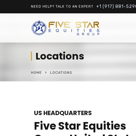
+1 (917) 881-529
NEED HELP? TALK TO AN EXPERT
Locations
HOME
LOCATIONS
US HEADQUARTERS
Five Star Equities