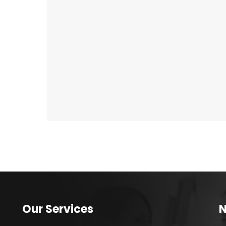
Our Services
N