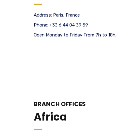
Address:
Paris, France
Phone:
+33 6 44 04 39 59
Open Monday to Friday From 7h to 18h.
BRANCH OFFICES
Africa