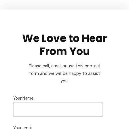
We Love to Hear
From You
Please call, email or use this contact
form and we will be happy to assist
you.
Your Name
Your email