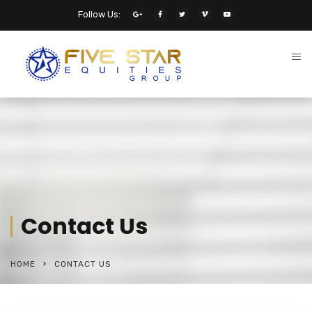
Follow Us:
Contact Us
HOME
CONTACT US