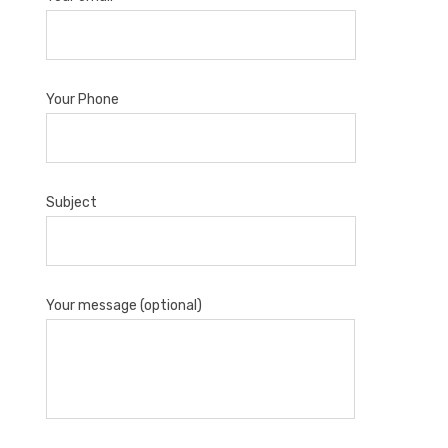
Your Phone
Subject
Your message (optional)