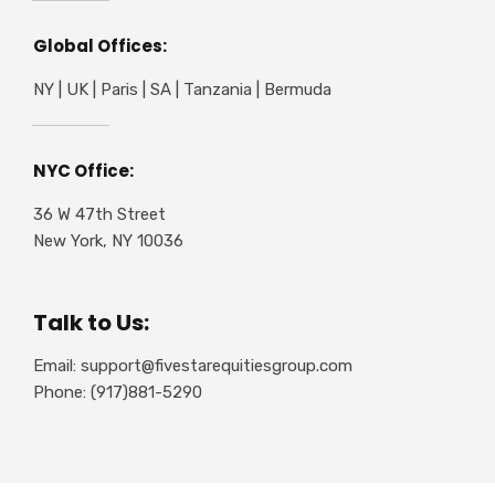
Global Offices:
NY | UK | Paris | SA | Tanzania | Bermuda
NYC Office:
36 W 47th Street
New York, NY 10036
Talk to Us:
Email: support@fivestarequitiesgroup.com
Phone: (917)881-5290