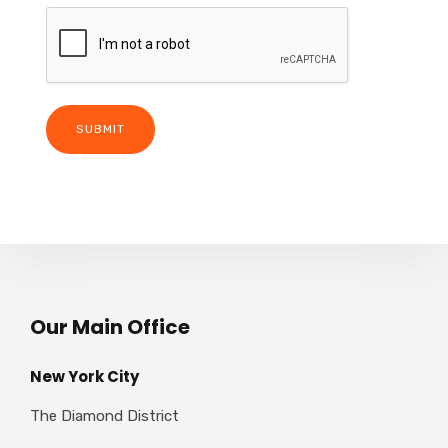
Our Main Office
New York City
The Diamond District