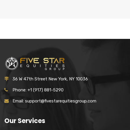
36 W 47th Street New York, NY 10036
Phone: +1 (917) 881-5290
Email: support@fivestarequitiesgroup.com
Our Services