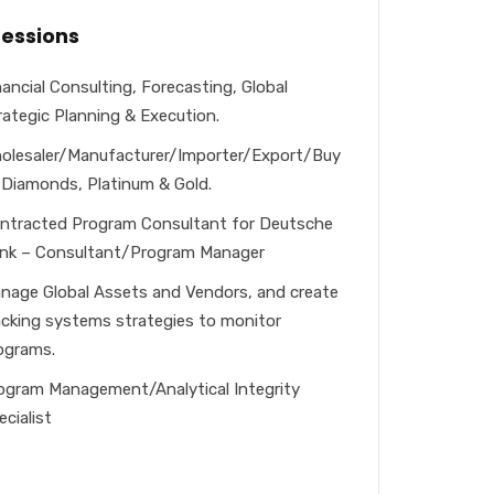
fessions
nancial Consulting, Forecasting, Global
rategic Planning & Execution.
olesaler/Manufacturer/Importer/Export/Buy
: Diamonds, Platinum & Gold.
ntracted Program Consultant for Deutsche
nk – Consultant/Program Manager
nage Global Assets and Vendors, and create
acking systems strategies to monitor
ograms.
ogram Management/Analytical Integrity
ecialist