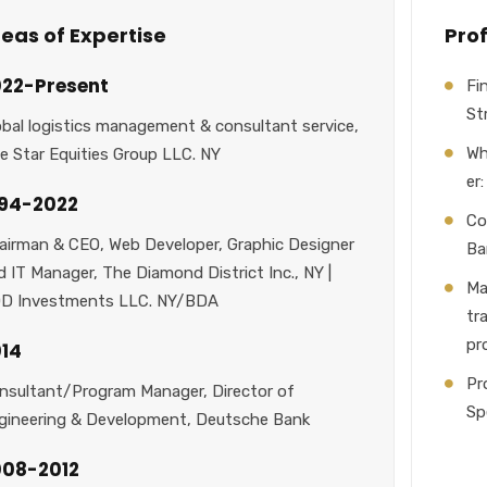
eas of Expertise
Pro
22-Present
Fi
St
obal logistics management & consultant service,
Wh
ve Star Equities Group LLC. NY
er
994-2022
Co
airman & CEO, Web Developer, Graphic Designer
Ba
d IT Manager, The Diamond District Inc., NY |
Ma
D Investments LLC. NY/BDA
tr
pr
14
Pr
nsultant/Program Manager, Director of
Sp
gineering & Development, Deutsche Bank
008-2012