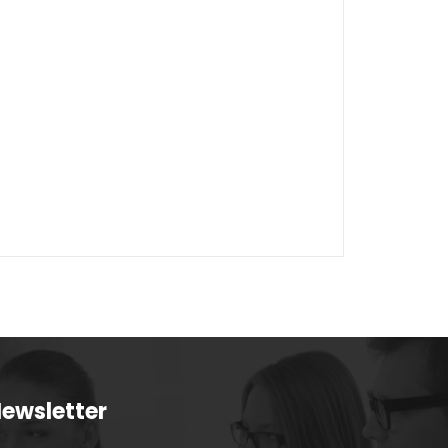
ewsletter