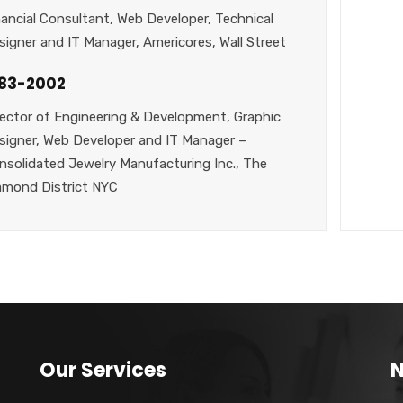
nancial Consultant, Web Developer, Technical
signer and IT Manager, Americores, Wall Street
983-2002
rector of Engineering & Development, Graphic
signer, Web Developer and IT Manager –
nsolidated Jewelry Manufacturing Inc., The
amond District NYC
Our Services
N