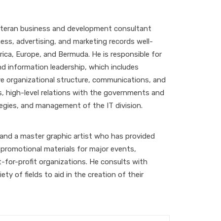
veteran business and development consultant
ess, advertising, and marketing records well-
ica, Europe, and Bermuda. He is responsible for
nd information leadership, which includes
ve organizational structure, communications, and
ies, high-level relations with the governments and
tegies, and management of the IT division.
 and a master graphic artist who has provided
promotional materials for major events,
-for-profit organizations. He consults with
ety of fields to aid in the creation of their