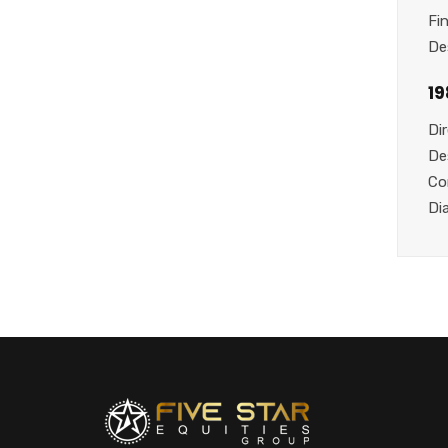
Fi
De
1
Di
De
Co
Di