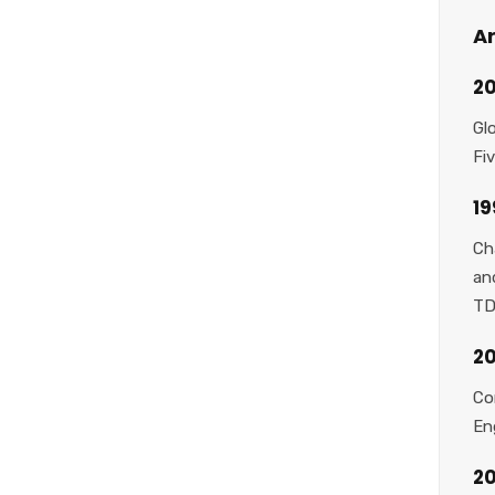
Ar
20
Gl
Fi
1
Ch
an
TD
20
Co
En
2