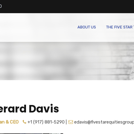
0
ABOUT US
THE FIVE STAR
erard Davis
an & CEO
+1 (917) 881-5290 |
edavis@fivestarequitiesgrou