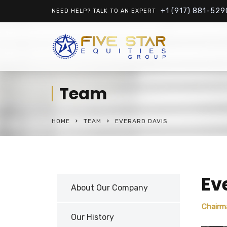
+1 (917) 881-529
NEED HELP? TALK TO AN EXPERT
Team
HOME
TEAM
EVERARD DAVIS
Ev
About Our Company
Chairm
Our History