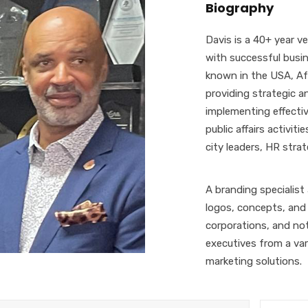
Biography
Davis is a 40+ year 
with successful busin
known in the USA, Afr
providing strategic a
implementing effecti
public affairs activit
city leaders, HR stra
A branding specialist
logos, concepts, and 
corporations, and not
executives from a vari
marketing solutions.