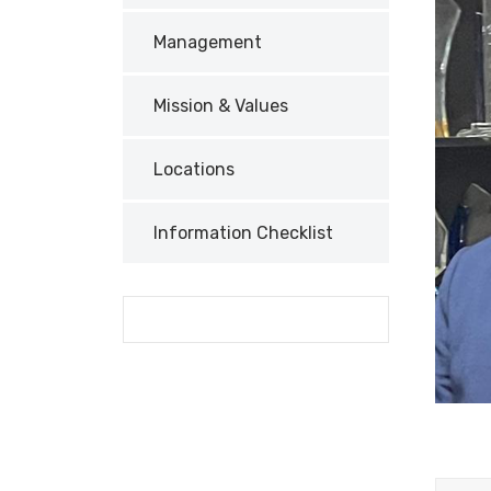
Management
Mission & Values
Locations
Information Checklist