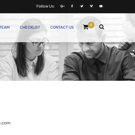
Follow Us:
0
 TEAM
CHECKLIST
CONTACT US
p.com