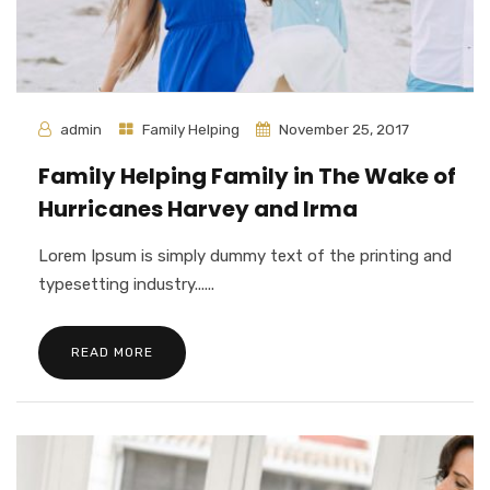
admin
Family Helping
November 25, 2017
Family Helping Family in The Wake of
Hurricanes Harvey and Irma
Lorem Ipsum is simply dummy text of the printing and
typesetting industry......
READ MORE