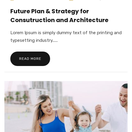
Future Plan & Strategy for
Consutruction and Architecture
Lorem Ipsum is simply dummy text of the printing and
typesetting industry......
READ MORE