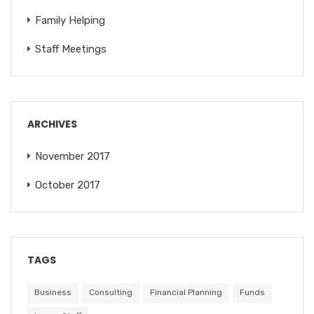
Family Helping
Staff Meetings
ARCHIVES
November 2017
October 2017
TAGS
Business
Consulting
Financial Planning
Funds