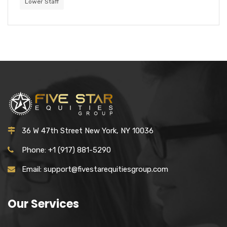
Lower Staff
36 W 47th Street New York, NY 10036
Phone: +1 (917) 881-5290
Email: support@fivestarequitiesgroup.com
Our Services