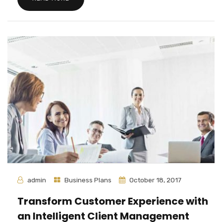
admin
Business Plans
October 18, 2017
Transform Customer Experience with
an Intelligent Client Management