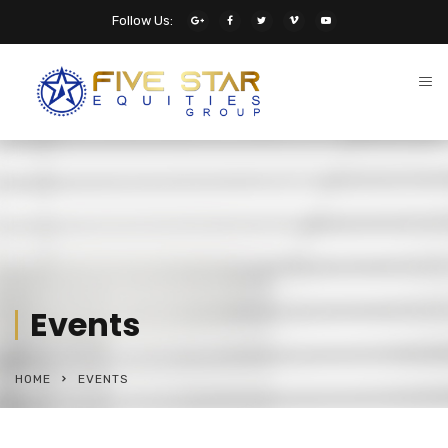
Follow Us:
Events
HOME
EVENTS