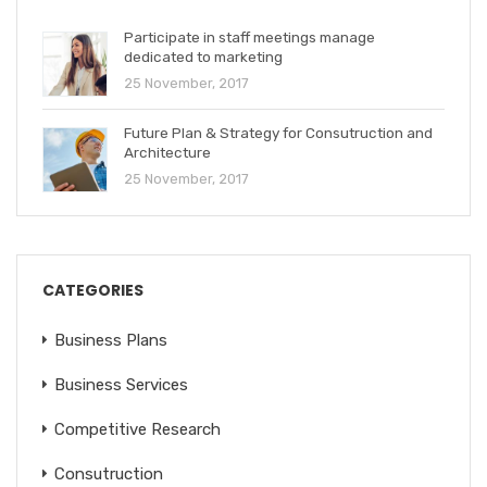
Participate in staff meetings manage
dedicated to marketing
25 November, 2017
Future Plan & Strategy for Consutruction and
Architecture
25 November, 2017
CATEGORIES
Business Plans
Business Services
Competitive Research
Consutruction