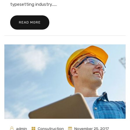
typesetting industry......
READ MORE
admin
Consutruction
November 25, 2017