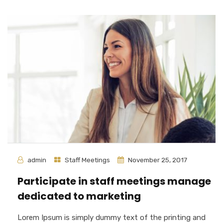
admin
Staff Meetings
November 25, 2017
Participate in staff meetings manage
dedicated to marketing
Lorem Ipsum is simply dummy text of the printing and