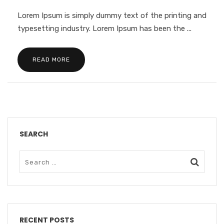
Lorem Ipsum is simply dummy text of the printing and
typesetting industry. Lorem Ipsum has been the ...
READ MORE
SEARCH
RECENT POSTS