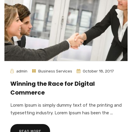
admin
Business Services
October 18, 2017
Winning the Race for Digital
Commerce
Lorem Ipsum is simply dummy text of the printing and
typesetting industry. Lorem Ipsum has been the ...
READ MORE