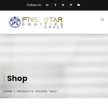
Follow Us:
Shop
HOME
PRODUCTS TAGGED “BAG”