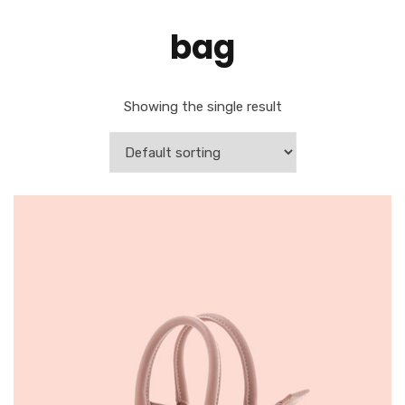
bag
Showing the single result