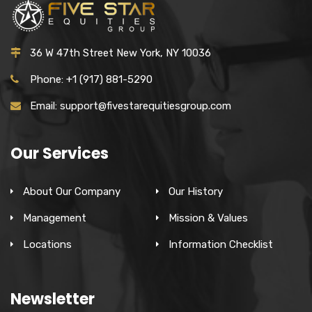
36 W 47th Street New York, NY 10036
Phone: +1 (917) 881-5290
Email: support@fivestarequitiesgroup.com
Our Services
About Our Company
Our History
Management
Mission & Values
Locations
Information Checklist
Newsletter