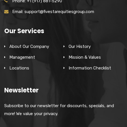
Phone: +1 (917) 881-5290
Email: support@fivestarequitiesgroup.com
Our Services
About Our Company
Our History
Management
Mission & Values
Locations
Information Checklist
Newsletter
Subscribe to our newsletter for discounts, specials, and
more! We value your privacy.