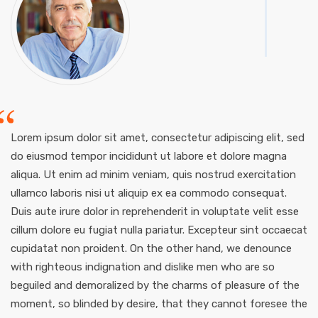
Lorem ipsum dolor sit amet, consectetur adipiscing elit, sed
do eiusmod tempor incididunt ut labore et dolore magna
aliqua. Ut enim ad minim veniam, quis nostrud exercitation
ullamco laboris nisi ut aliquip ex ea commodo consequat.
Duis aute irure dolor in reprehenderit in voluptate velit esse
cillum dolore eu fugiat nulla pariatur. Excepteur sint occaecat
cupidatat non proident. On the other hand, we denounce
with righteous indignation and dislike men who are so
beguiled and demoralized by the charms of pleasure of the
moment, so blinded by desire, that they cannot foresee the