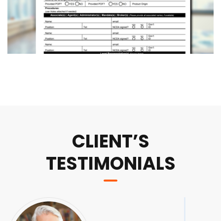
CLIENT’S
TESTIMONIALS