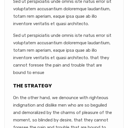
Sed ut perspiciatis unde omnis iste natus error sit
voluptatem accusantium doloremque laudantium,
totam rem aperiam, eaque ipsa quae ab illo
inventore veritatis et quasi architecto.
Sed ut perspiciatis unde omnis iste natus error sit
voluptatem accusantium doloremque laudantium,
totam rem aperiam, eaque ipsa quae ab illo
inventore veritatis et quasi architecto. that they
cannot foresee the pain and trouble that are
bound to ensue
THE STRATEGY
On the other hand, we denounce with righteous
indignation and dislike men who are so beguiled
and demoralized by the charms of pleasure of the
moment, so blinded by desire, that they cannot
foresee the pain and trouble that are bound to