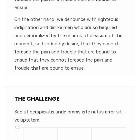
ensue
On the other hand, we denounce with righteous
indignation and dislike men who are so beguiled
and demoralized by the charms of pleasure of the
moment, so blinded by desire, that they cannot
foresee the pain and trouble that are bound to
ensue that they cannot foresee the pain and
trouble that are bound to ensue
THE CHALLENGE
Sed ut perspiciatis unde omnis iste natus error sit
voluptatem.