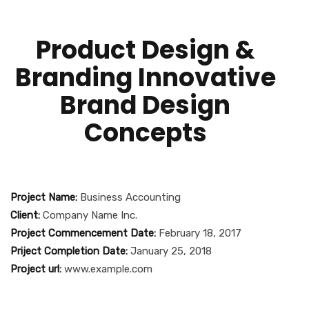
Product Design &
Branding Innovative
Brand Design
Concepts
Project Name:
Business Accounting
Client:
Company Name Inc.
Project Commencement Date:
February 18, 2017
Priject Completion Date:
January 25, 2018
Project url:
www.example.com