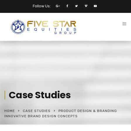
Follow Us:
Case Studies
HOME
CASE STUDIES
PRODUCT DESIGN & BRANDING
INNOVATIVE BRAND DESIGN CONCEPTS