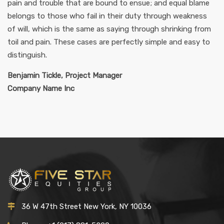
pain and trouble that are bound to ensue; and equal blame
belongs to those who fail in their duty through weakness
of will, which is the same as saying through shrinking from
toil and pain. These cases are perfectly simple and easy to
distinguish.
Benjamin Tickle, Project Manager
Company Name Inc
36 W 47th Street New York, NY 10036