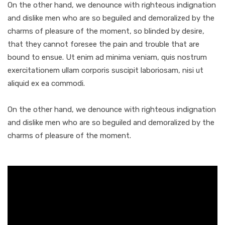
On the other hand, we denounce with righteous indignation
and dislike men who are so beguiled and demoralized by the
charms of pleasure of the moment, so blinded by desire,
that they cannot foresee the pain and trouble that are
bound to ensue. Ut enim ad minima veniam, quis nostrum
exercitationem ullam corporis suscipit laboriosam, nisi ut
aliquid ex ea commodi.
On the other hand, we denounce with righteous indignation
and dislike men who are so beguiled and demoralized by the
charms of pleasure of the moment.