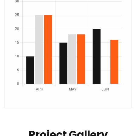
Project Gallery